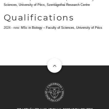
Sciences, University of Pécs, Szentágothai Research Centre
Qualifications
2024 - now:
MSc in Biology – Faculty of Sciences, University of Pécs