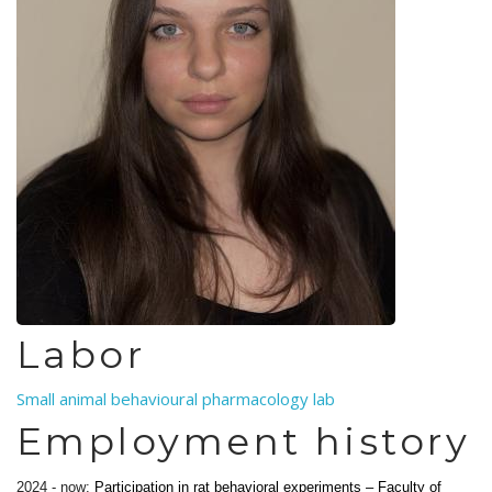
Labor
Small animal behavioural pharmacology lab
Employment history
2024 - now:
Participation in rat behavioral experiments – Faculty of