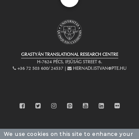
GRASTYÁN TRANSLATIONAL RESEARCH CENTRE
H-7624 PÉCS, IFJÚSÁG STREET 6.
PHONE
+36 72 503 600/ 24537 |
EMAIL
HERNADI.ISTVAN@PTE.HU
facebook
twitter
instagram
pinterest
youtube
linkedin
flickr
We use cookies on this site to enhance your