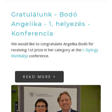
Gratulálunk - Bodó
Angelika - 1. helyezés -
Konferencia
We would like to congratulate Angelika Bodó for
receiving 1st prize in her category at the
I. György
Romhányi
conference.
READ MORE >