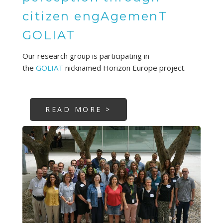
citizen engAgemenT
GOLIAT
Our research group is participating in
the
GOLIAT
nicknamed Horizon Europe project.
READ MORE >