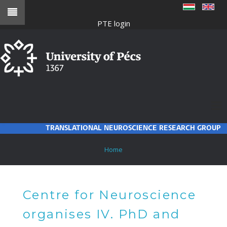
Skip
to
PTE login
main
content
TRANSLATIONAL NEUROSCIENCE RESEARCH GROUP
BREADCRUMB
Home
Centre for Neuroscience
organises IV. PhD and