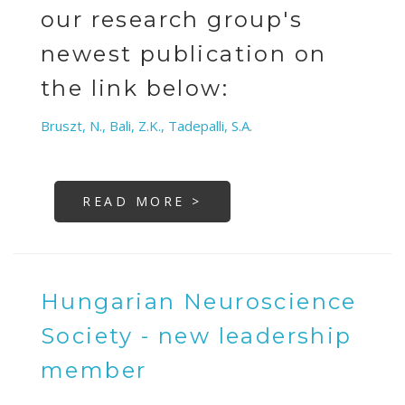
our research group's
newest publication on
the link below:
Bruszt, N., Bali, Z.K., Tadepalli, S.A.
READ MORE >
Hungarian Neuroscience
Society - new leadership
member