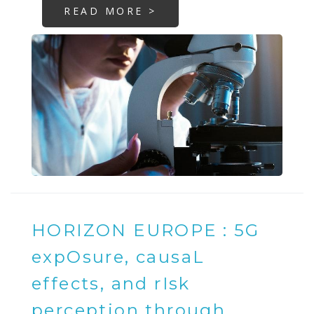
READ MORE >
HORIZON EUROPE : 5G
expOsure, causaL
effects, and rIsk
perception through