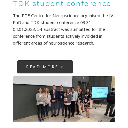
TDK student conference
The PTE Centre for Neuroscience organised the IV.
PhD and TDK student conference 03.31-
04.01.2023. 54 abstract was sumbitted for the
conference from students actively involded in
different areas of neuroscience research.
READ MORE >