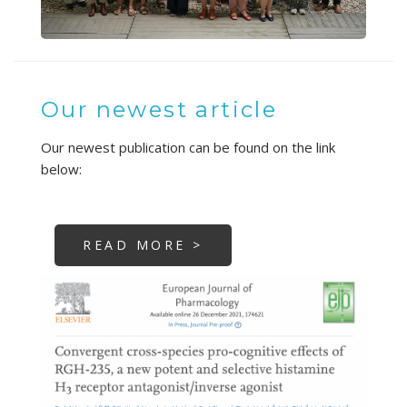
Our newest article
Our newest publication can be found on the link
below:
READ MORE >