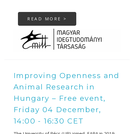
READ MORE >
Improving Openness and
Animal Research in
Hungary – Free event,
Friday 04 December,
14:00 - 16:30 CET
The University of Pécs (UP) joined EARA in 2019,