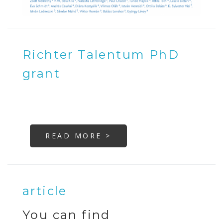
Richter Talentum PhD
grant
READ MORE >
article
You can find