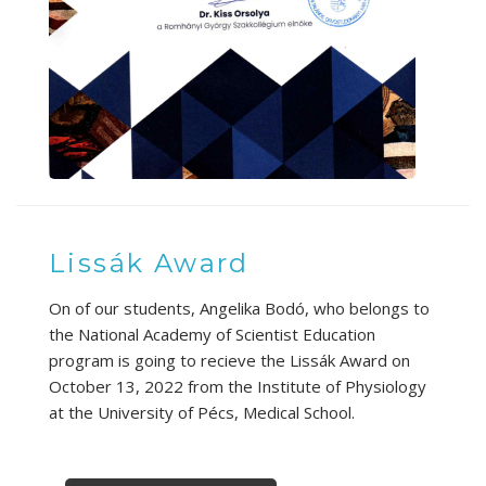
Lissák Award
On of our students, Angelika Bodó, who belongs to
the National Academy of Scientist Education
program is going to recieve the Lissák Award on
October 13, 2022 from the Institute of Physiology
at the University of Pécs, Medical School.