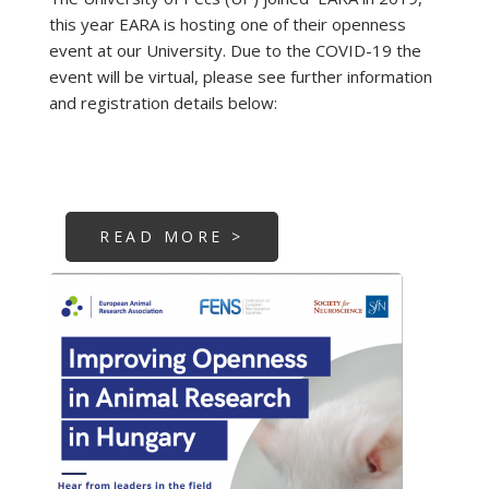
this year EARA is hosting one of their openness
event at our University. Due to the COVID-19 the
event will be virtual, please see further information
and registration details below:
READ MORE >